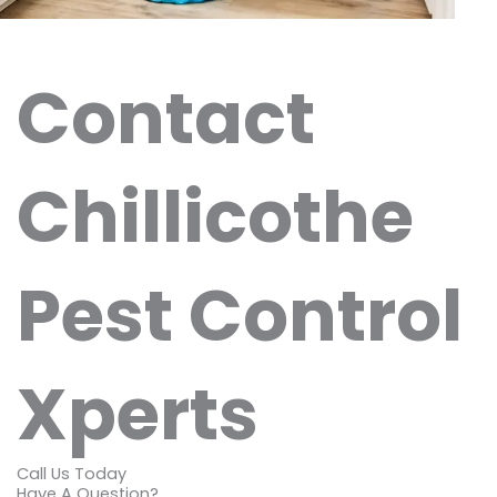
Contact
Chillicothe
Pest Control
Xperts
Call Us Today
Have A Question?