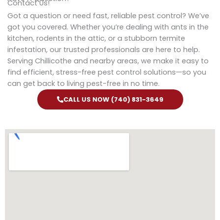
Contact Us!
Got a question or need fast, reliable pest control? We’ve
got you covered. Whether you’re dealing with ants in the
kitchen, rodents in the attic, or a stubborn termite
infestation, our trusted professionals are here to help.
Serving Chillicothe and nearby areas, we make it easy to
find efficient, stress-free pest control solutions—so you
can get back to living pest-free in no time.
CALL US NOW (740) 831-3649