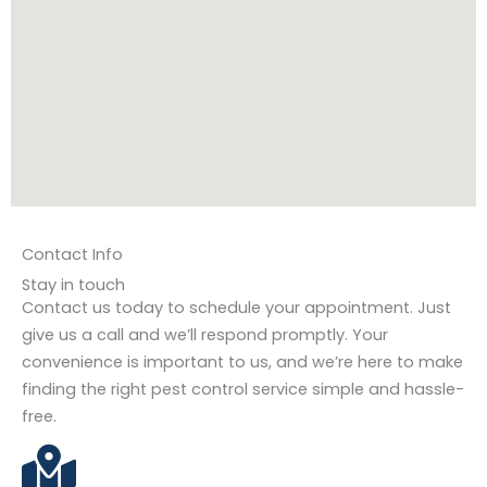
Contact Info
Stay in touch
Contact us today to schedule your appointment. Just
give us a call and we’ll respond promptly. Your
convenience is important to us, and we’re here to make
finding the right pest control service simple and hassle-
free.